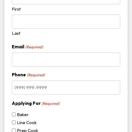
First
Last
Email
(Required)
Phone
(Required)
Applying For
(Required)
Baker
Line Cook
Prep Cook