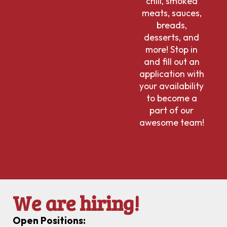
chili, smoked
meats, sauces,
breads,
desserts, and
more! Stop in
and fill out an
application with
your availability
to become a
part of our
awesome team!
We are hiring!
Open Positions: