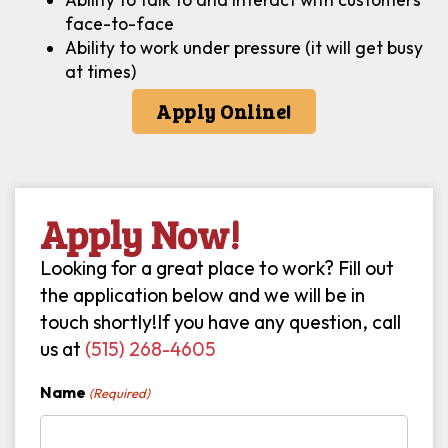
face-to-face
Ability to work under pressure (it will get busy
at times)
Apply Online!
Apply Now!
Looking for a great place to work? Fill out
the application below and we will be in
touch shortly!If you have any question, call
us at
(515) 268-4605
Name
(Required)