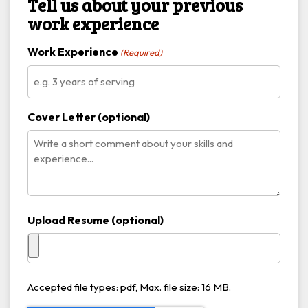
Tell us about your previous
work experience
Work Experience
(Required)
Cover Letter (optional)
Upload Resume (optional)
Accepted file types: pdf, Max. file size: 16 MB.