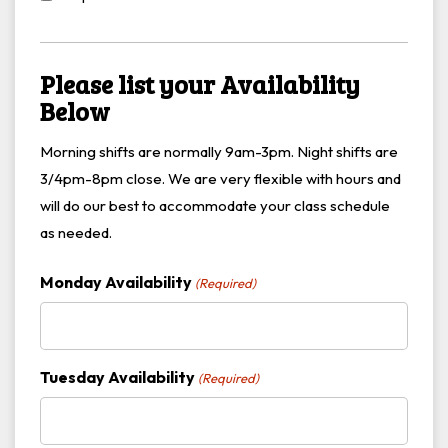
Please list your Availability
Below
Morning shifts are normally 9am-3pm. Night shifts are
3/4pm-8pm close. We are very flexible with hours and
will do our best to accommodate your class schedule
as needed.
Monday Availability
(Required)
Tuesday Availability
(Required)