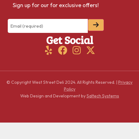
Sign up for our for exclusive offers!
Email
(Required)
Get Social
© Copyright West Street Deli
2024
. All Rights Reserved. |
Privacy
Policy
Web Design and Development by
Saltech Systems