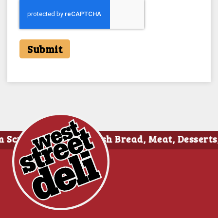
Submit
tch Daily • Fresh Bread, Meat, Dessert