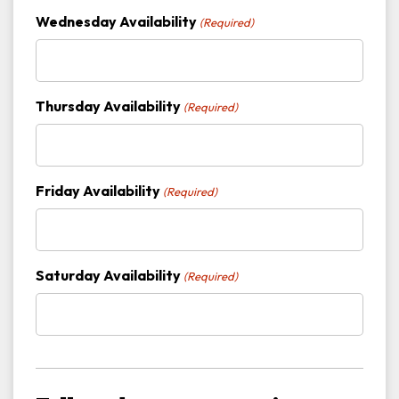
Wednesday Availability
(Required)
Thursday Availability
(Required)
Friday Availability
(Required)
Saturday Availability
(Required)