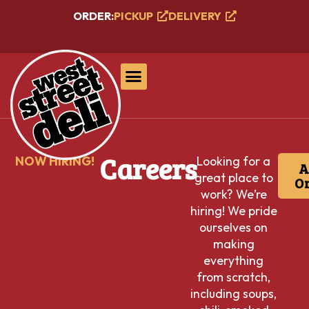
ORDER:
PICKUP
DELIVERY
Careers
NOW HIRING!
Looking for a
A
great place to
On
work? We’re
hiring! We pride
ourselves on
making
everything
from scratch,
including soups,