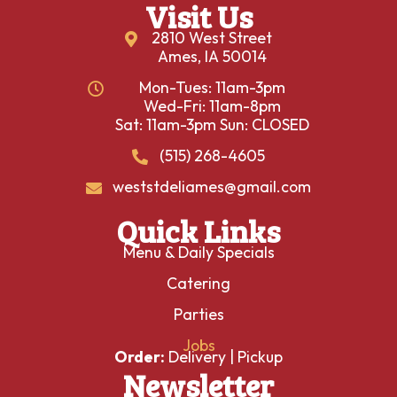
Visit Us
2810 West Street
Ames, IA 50014
Mon-Tues: 11am-3pm
Wed-Fri: 11am-8pm
Sat: 11am-3pm Sun: CLOSED
(515) 268-4605
weststdeliames@gmail.com
Quick Links
Menu & Daily Specials
Catering
Parties
Jobs
Order:
Delivery
|
Pickup
Newsletter