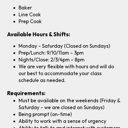
Baker
Line Cook
Prep Cook
Available Hours & Shifts:
Monday – Saturday (Closed on Sundays)
Prep/Lunch: 9/10/11am – 3pm
Nights/Close: 2/3/4pm – 8pm
We are very flexible with hours and will do
our best to accommodate your class
schedule as needed.
Requirements:
Must be available on the weekends (Friday &
Saturday – we are closed on Sundays)
Being prompt (on-time)
Ability to work with a sense of urgency
Ability to talk to and interact with customers